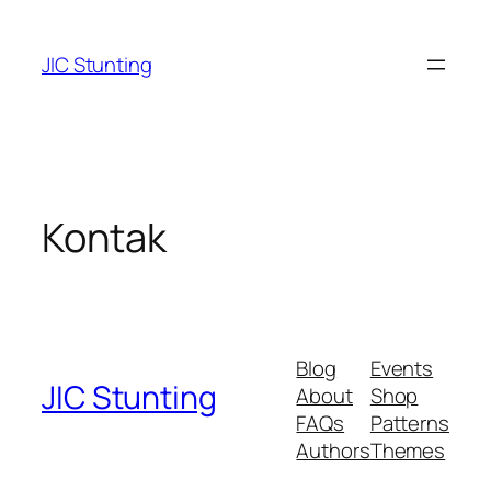
Skip
to
JIC Stunting
content
Kontak
Blog
Events
JIC Stunting
About
Shop
FAQs
Patterns
Authors
Themes