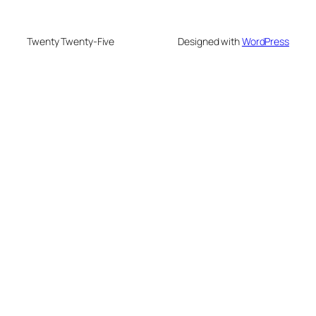
Twenty Twenty-Five
Designed with
WordPress